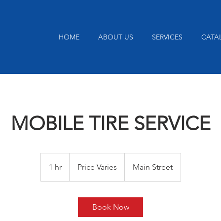
HOME
ABOUT US
SERVICES
CATA
MOBILE TIRE SERVICE
Price
Varies
1 hr
1
Price Varies
Main Street
h
Book Now