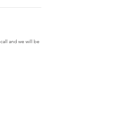
call and we will be