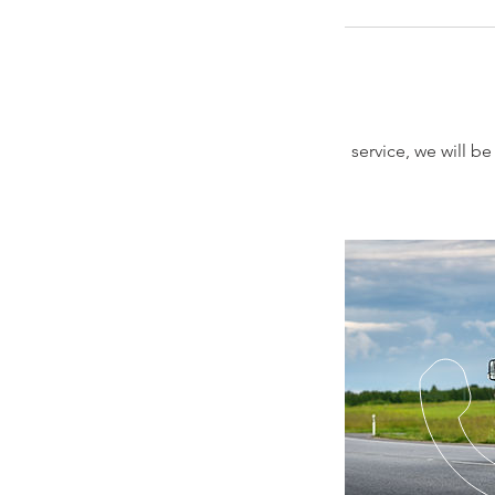
service, we will b