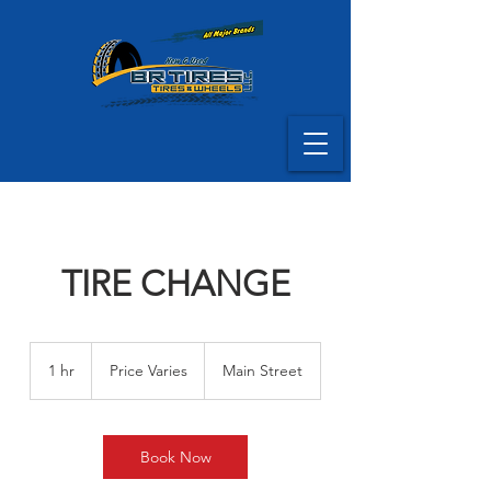
TIRE CHANGE
Price
Varies
1 hr
1
Price Varies
Main Street
h
Book Now