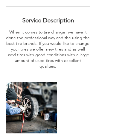
Service Description
When it comes to tire change! we have it
done the professional way and the using the
best tire brands. If you would like to change
your tires we offer new tires and as well
used tires with good conditions with a large
amount of used tires with excellent
qualities.