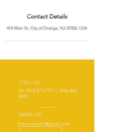
Contact Details
474 Main St, City of Orange, NJ 07050, USA
CALL US
Tel:
(973) 673-7777
|
(908) 820-
0404
EMAIL US
brtirecenterllc@gmail.com